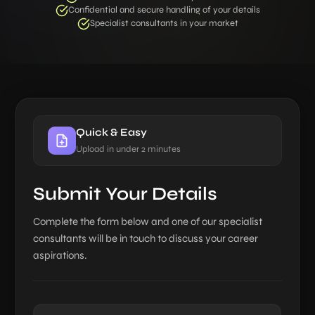
Confidential and secure handling of your details
Specialist consultants in your market
Quick & Easy
Upload in under 2 minutes
Submit Your Details
Complete the form below and one of our specialist
consultants will be in touch to discuss your career
aspirations.
Name