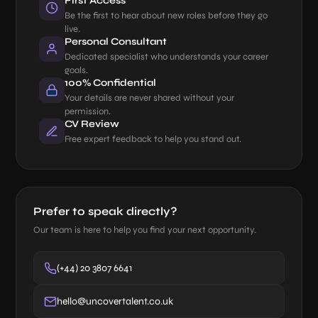
First Access
Be the first to hear about new roles before they go
live.
Personal Consultant
Dedicated specialist who understands your career
goals.
100% Confidential
Your details are never shared without your
permission.
CV Review
Free expert feedback to help you stand out.
Prefer to speak directly?
Our team is here to help you find your next opportunity.
(+44) 20 3807 6641
hello@uncovertalent.co.uk