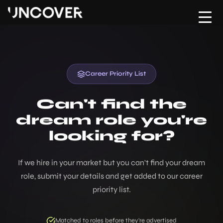
Home
Upload CV
About
Contact Us
Hire
Career Priority List
Move
Can't find the
dream role you're
Testimonials
looking for?
Jobs
If we hire in your market but you can't find your dream
Risk & Compliance Hub
role, submit your details and get added to our career
priority list.
Podcast
Contact
Matched to roles before they're advertised