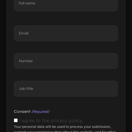
(Required)
First
Email
(Required)
Number
(Required)
Job
title
(Required)
Consent
(Required)
I agree to the privacy policy.
Your personal data will be used to process your submission,
support your experience throughout this website, and for other