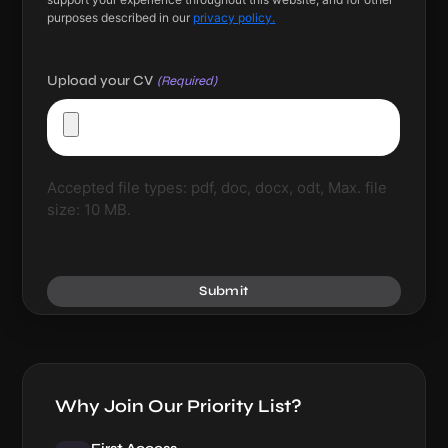
purposes described in our
privacy policy.
Upload your CV
(Required)
Accepted file types: pdf, doc, docx, odt, Max. file
size: 10 MB.
Submit
Why Join Our Priority List?