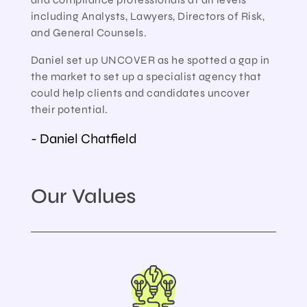
including Analysts, Lawyers, Directors of Risk,
and General Counsels.
Daniel set up UNCOVER as he spotted a gap in
the market to set up a specialist agency that
could help clients and candidates uncover
their potential.
- Daniel Chatfield
Our Values