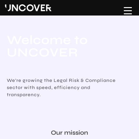
Home
Upload CV
About
Contact Us
Welcome to
Hire
UNCOVER
Move
Testimonials
We’re growing the Legal Risk & Compliance
sector with speed, efficiency and
Jobs
transparency.
Risk & Compliance Hub
Podcast
Our mission
Contact