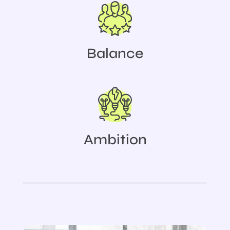
Balance
Ambition