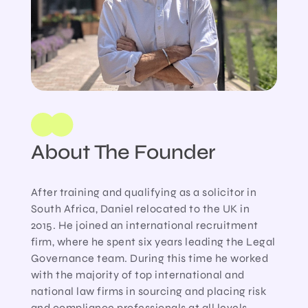
About The Founder
After training and qualifying as a solicitor in
South Africa, Daniel relocated to the UK in
2015. He joined an international recruitment
firm, where he spent six years leading the Legal
Governance team. During this time he worked
with the majority of top international and
national law firms in sourcing and placing risk
and compliance professionals at all levels