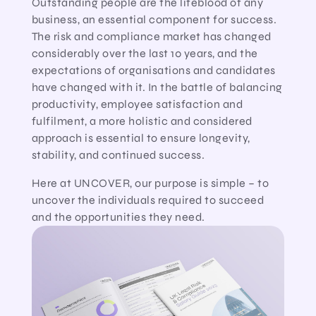
Outstanding people are the lifeblood of any
business, an essential component for success.
The risk and compliance market has changed
considerably over the last 10 years, and the
expectations of organisations and candidates
have changed with it. In the battle of balancing
productivity, employee satisfaction and
fulfilment, a more holistic and considered
approach is essential to ensure longevity,
stability, and continued success.
Here at UNCOVER, our purpose is simple – to
uncover the individuals required to succeed
and the opportunities they need.