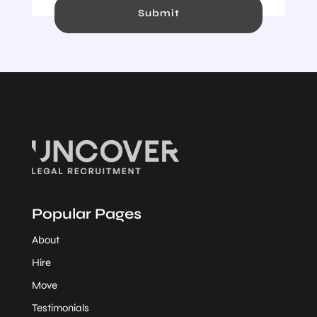
Submit
Popular Pages
About
Hire
Move
Testimonials