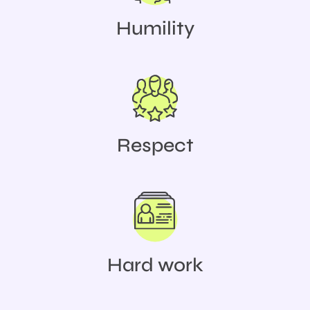
Humility
Respect
Hard work