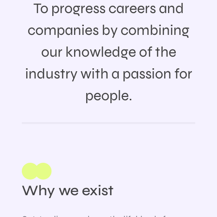
To progress careers and
companies by combining
our knowledge of the
industry with a passion for
people.
Why we exist