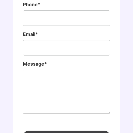
Phone*
Email*
Message*