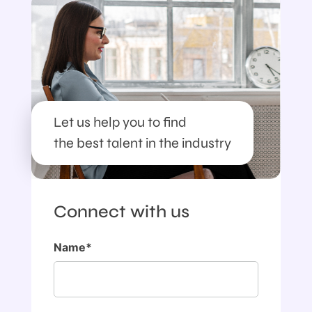
Let us help you to find
the best talent in the industry
Connect with us
Name*
First