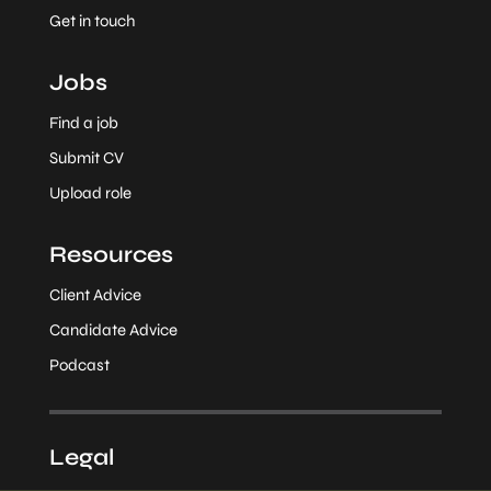
Get in touch
Jobs
Find a job
Submit CV
Upload role
Resources
Client Advice
Candidate Advice
Podcast
Legal