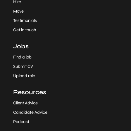
Hire
Move
Testimonials
Get in touch
Jobs
Find a job
Submit CV
Upload role
Resources
Client Advice
Candidate Advice
Podcast