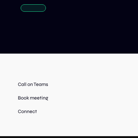
Call on Teams
Book meeting
Connect