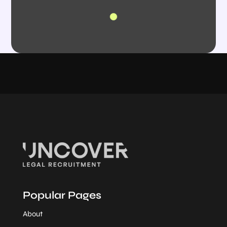
Popular Pages
About