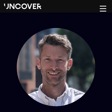
Home
Upload CV
About
Contact Us
Hire
Move
Testimonials
Jobs
Risk & Compliance Hub
Podcast
Contact