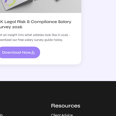
K Legal Risk & Compliance Salary
urvey 2026
t an insight into what salaries look like in 2026 -
wnload our free salary survey guide today.
Download Now
s
Resources
ob
Client Advice