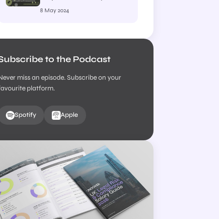
– Episode 19 – Pearl
8 May 2024
Moses, Head of
Regulatory Compliance
at Setfords Law Ltd
Subscribe to the Podcast
Never miss an episode. Subscribe on your
favourite platform.
Spotify
Apple