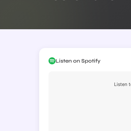
Listen on Spotify
Listen t