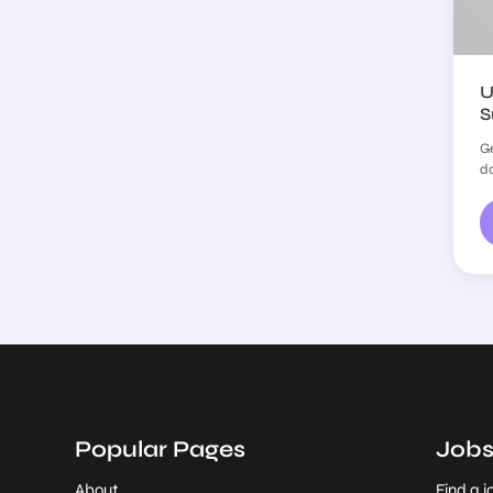
U
S
Ge
do
Popular Pages
Job
About
Find a j