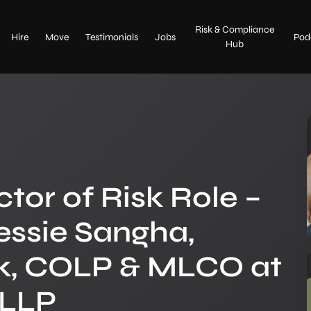
Home
Risk & Compliance
Upload CV
Hire
Move
Testimonials
Jobs
Pod
Hub
About
Contact Us
Hire
Move
ctor of Risk Role –
Testimonials
essie Sangha,
Jobs
isk, COLP & MLCO at
Risk & Compliance Hub
 LLP