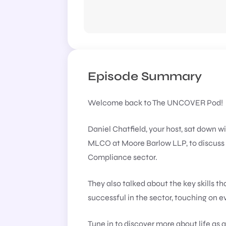
Episode Summary
Welcome back to The UNCOVER Pod!
Daniel Chatfield, your host, sat down w
MLCO at Moore Barlow LLP, to discuss h
Compliance sector.
They also talked about the key skills t
successful in the sector, touching on 
Tune in to discover more about life as a 