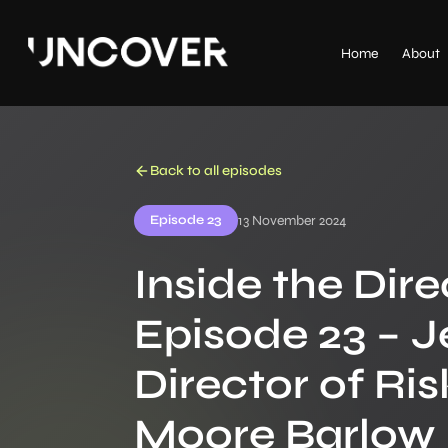
Home
About
Back to all episodes
Episode 23
13 November 2024
Inside the Dire
Episode 23 – J
Director of R
Moore Barlow