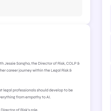
ith Jessie Sangha, the Director of Risk, COLP &
er career journey within the Legal Risk &
hat legal professionals should develop to be
everything from empathy to AI.
Director of Risk’s role.