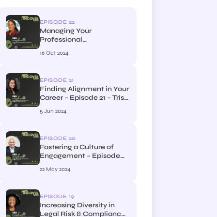
EPISODE 22
Managing Your
Professional
Development – Episode
16 Oct 2024
22 – Che Odlum, Head of
Financial Crime at Clyde
and Co
EPISODE 21
Finding Alignment in Your
Career – Episode 21 – Trish
Turnham, the Head of
5 Jun 2024
Risk & Compliance at
Streathers Solicitors LLP
and Streathers Highgate
EPISODE 20
LLP
Fostering a Culture of
Engagement – Episode
20 – Alex Ktorides, Head
22 May 2024
of Risk & Compliance at
Bristows LLP
EPISODE 19
Increasing Diversity in
Legal Risk & Compliance