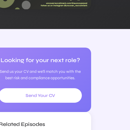
Looking for your next role?
Send us your CV and we'll match you with the
best risk and compliance opportunities.
Send Your CV
Related Episodes