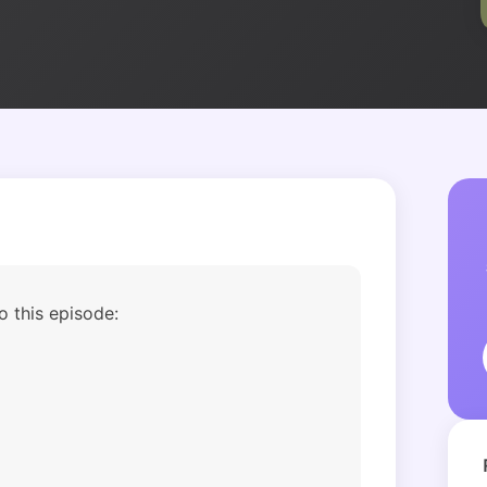
Podcast
o this episode: