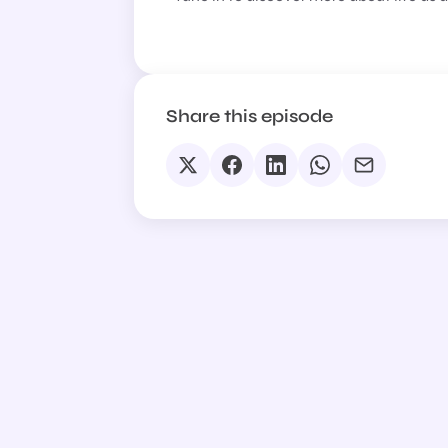
Share this episode