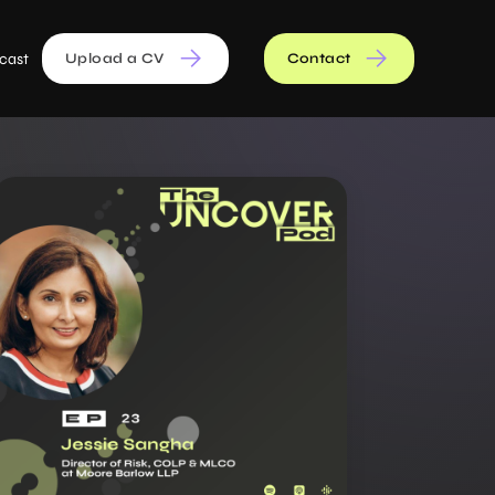
cast
Upload a CV
Contact