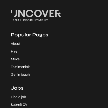
Popular Pages
About
Hire
Move
Testimonials
Get in touch
Jobs
Find a job
Submit CV