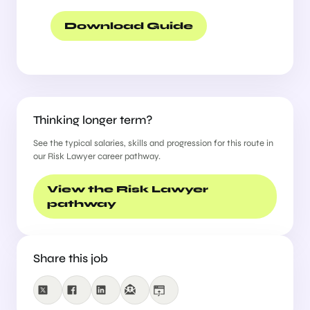
successful candidate will have the
opportunity to develop and diversify
Download Guide
their experience across a broad range
of risk and compliance activities,
making this an excellent step for
someone seeking long-term
development into a more rounded risk
role.
Thinking longer term?
In this role, you will play a key part in
See the typical salaries, skills and progression for this route in
safeguarding the firm by:
our Risk Lawyer career pathway.
Advising partners and internal
View the Risk Lawyer
stakeholders on conflicts of interest,
pathway
professional responsibility, and new
business intake matters
Supporting the review of outside
counsel guidelines and engagement
Share this job
terms
Collaborating closely with partners,
General Counsel, and other business