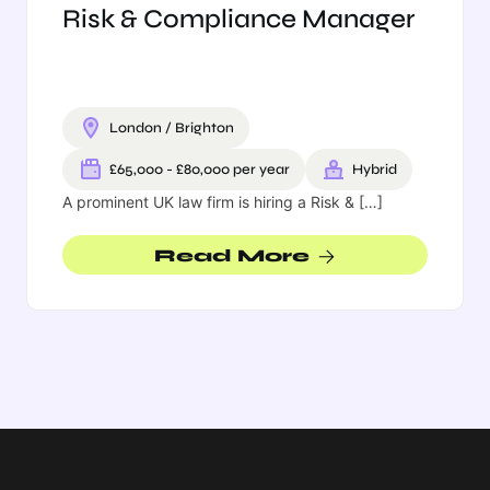
Risk & Compliance Manager
This listing has expired.
London / Brighton
£65,000 - £80,000 per year
Hybrid
A prominent UK law firm is hiring a Risk & […]
Read More